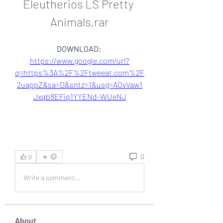
Eleutherios LS Pretty 
Animals.rar
DOWNLOAD: 
https://www.google.com/url?
q=https%3A%2F%2Ftweeat.com%2F
2uappZ&sa=D&sntz=1&usg=AOvVaw1
Jxqb8EFiq1YYENd-WUeNJ
0
0
Write a comment...
About