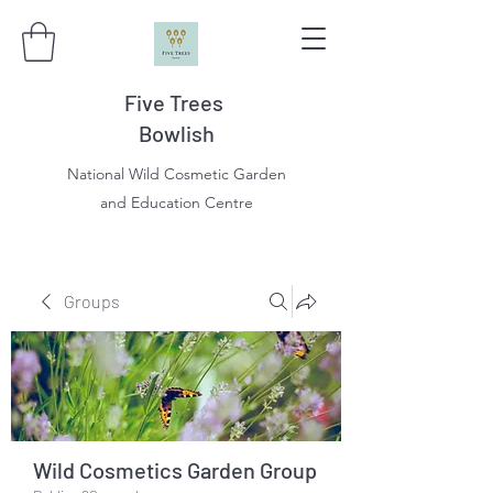
Five Trees
Bowlish
National Wild Cosmetic Garden
and Education Centre
Groups
Wild Cosmetics Garden Group