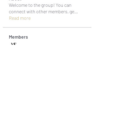
Welcome to the group! You can
connect with other members, ge
...
Read more
Members
muneesba qureshi
Follow
Michał Michał
Follow
Jack Jones
Follow
Owen Watson
Follow
Loco Mada
Follow
See All Members (20)