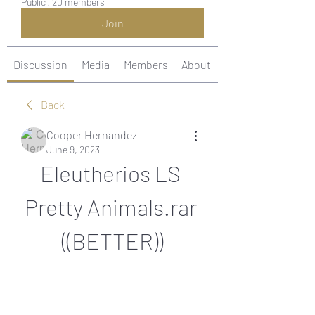
Public
·
20 members
Join
Discussion
Media
Members
About
Back
Cooper Hernandez
June 9, 2023
Eleutherios LS 
Pretty Animals.rar 
((BETTER))