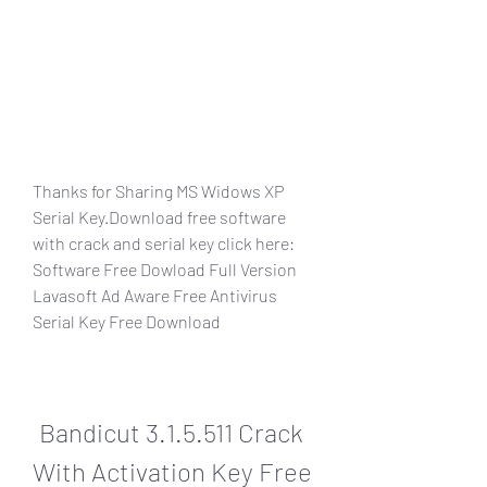
Thanks for Sharing MS Widows XP 
Serial Key.Download free software 
with crack and serial key click here: 
Software Free Dowload Full Version  
Lavasoft Ad Aware Free Antivirus 
Serial Key Free Download
Bandicut 3.1.5.511 Crack 
With Activation Key Free 