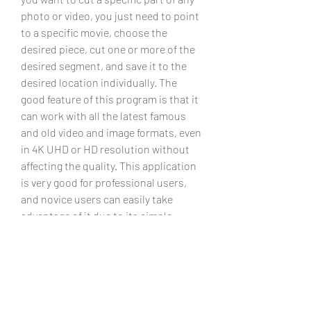
photo or video, you just need to point 
to a specific movie, choose the 
desired piece, cut one or more of the 
desired segment, and save it to the 
desired location individually. The 
good feature of this program is that it 
can work with all the latest famous 
and old video and image formats, even 
in 4K UHD or HD resolution without 
affecting the quality. This application 
is very good for professional users, 
and novice users can easily take 
advantage of it due to its simple 
friendly interface. You can take 
advantage of the full features of 
Bandicut using Crack for maximum 
free activation.