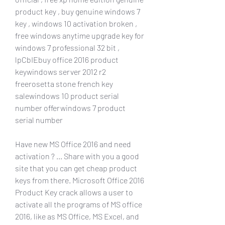
product key , buy genuine windows 7 
key , windows 10 activation broken , 
free windows anytime upgrade key for 
windows 7 professional 32 bit , 
lpCbIEbuy office 2016 product 
keywindows server 2012 r2 
freerosetta stone french key 
salewindows 10 product serial 
number offerwindows 7 product 
serial number
Have new MS Office 2016 and need 
activation ? ... Share with you a good 
site that you can get cheap product 
keys from there. Microsoft Office 2016 
Product Key crack allows a user to 
activate all the programs of MS office 
2016, like as MS Office, MS Excel, and 