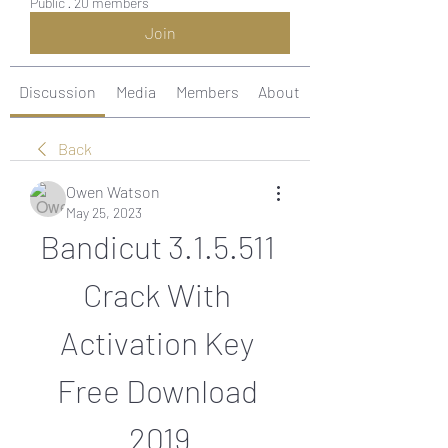
Public
·
20 members
Join
Discussion
Media
Members
About
Back
Owen Watson
May 25, 2023
Bandicut 3.1.5.511 
Crack With 
Activation Key 
Free Download 
2019