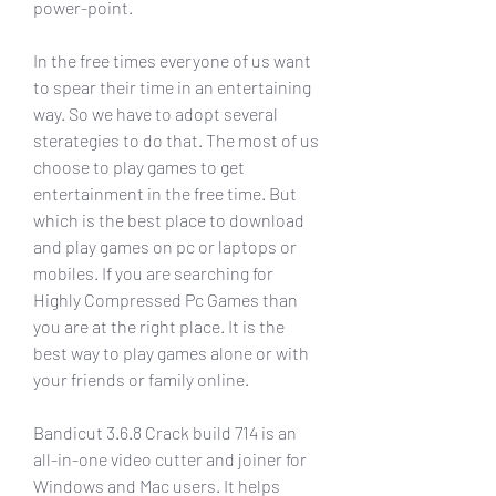
power-point.
In the free times everyone of us want 
to spear their time in an entertaining 
way. So we have to adopt several 
sterategies to do that. The most of us 
choose to play games to get 
entertainment in the free time. But 
which is the best place to download 
and play games on pc or laptops or 
mobiles. If you are searching for 
Highly Compressed Pc Games than 
you are at the right place. It is the 
best way to play games alone or with 
your friends or family online.
Bandicut 3.6.8 Crack build 714 is an 
all-in-one video cutter and joiner for 
Windows and Mac users. It helps 