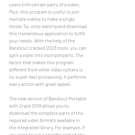
users trim certain parts of a video. 
Plus, this program is useful to join 
multiple videos to make a single 
movie. So, stop waiting and download 
this tremendous application to fulfill 
your needs. With the help of the 
Bandicut cracked 2023 tools, you can 
split a video into multiple parts. The 
factor that makes this program 
different from other video cutters is 
its super-fast processing. It performs 
every action with great speed.
The new version of Bandicut Portable 
with Crack 2019 allows you to 
download the complete parts of the 
required video formats available in 
the integrated library. For example, if 
you want to cut a specific part of any 