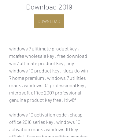
Download 2019
DOWNLOAD
windows 7 ulitimate product key , 
mcafee wholesale key , free download 
win7 ultimate product key , buy 
windows 10 product key , klucz do win 
7 home premium , windows 7 utilities 
crack , windows 8.1 professional key , 
microsoft office 2007 professional 
genuine product key free , ltlw8f
windows 10 activation code , cheap 
office 2016 series key , windows 10 
activation crack , windows 10 key 
official , free xp home edition genuine 