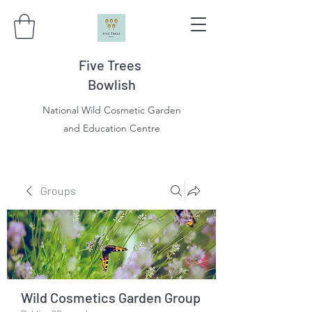
Five Trees
Bowlish
National Wild Cosmetic Garden
and Education Centre
Groups
Wild Cosmetics Garden Group