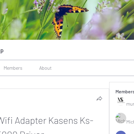
up
Members
About
Member
mun
Wifi Adapter Kasens Ks-
Mic