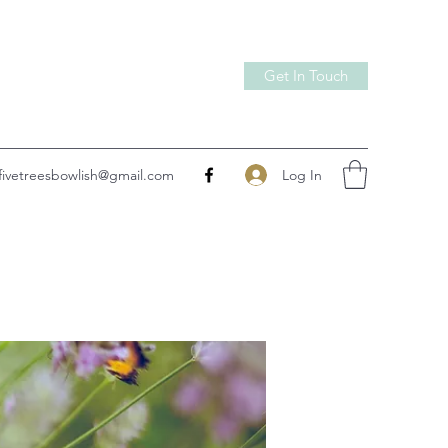
Get In Touch
Log In
fivetreesbowlish@gmail.com