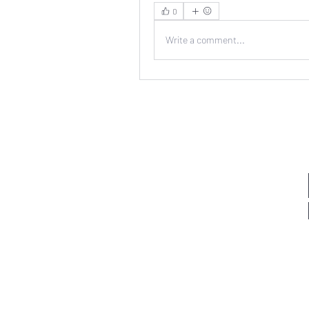
0
Write a comment...