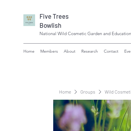
Five Trees
Bowlish
National Wild Cosmetic Garden and Education
Home
Members
About
Research
Contact
Eve
Home
Groups
Wild Cosmet