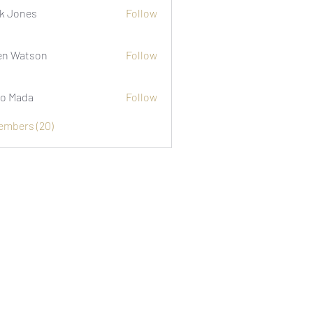
k Jones
Follow
n Watson
Follow
o Mada
Follow
Members (20)