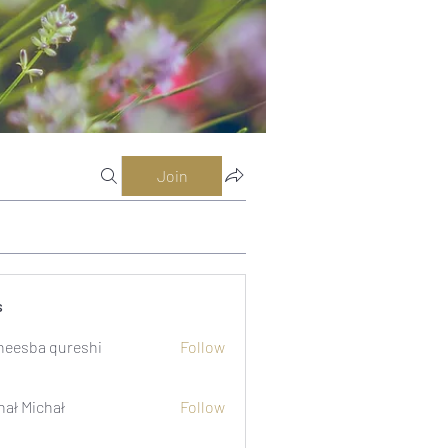
Join
s
eesba qureshi
Follow
hał Michał
Follow