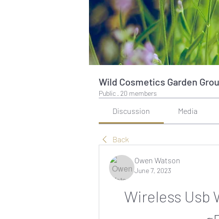
Wild Cosmetics Garden Gro
Public
·
20 members
Discussion
Media
Back
Owen Watson
June 7, 2023
Wireless Usb 