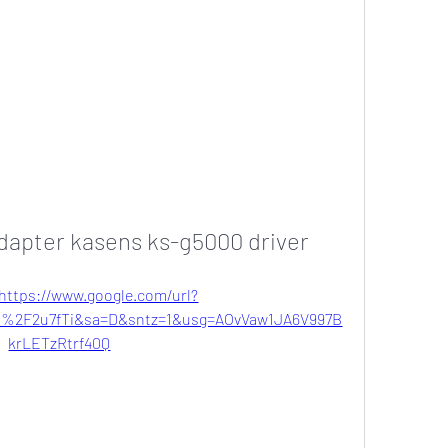
adapter kasens ks-g5000 driver
https://www.google.com/url?
2F2u7fTi&sa=D&sntz=1&usg=AOvVaw1JA6V997B
krLETzRtrf40Q