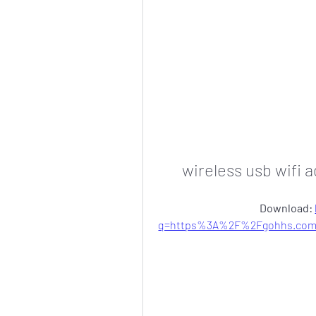
wireless usb wifi 
Download: 
q=https%3A%2F%2Fgohhs.com%