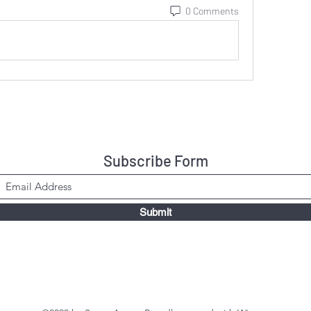
0 Comments
Subscribe Form
Submit