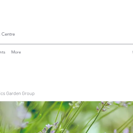
 Centre
nts
More
ics Garden Group