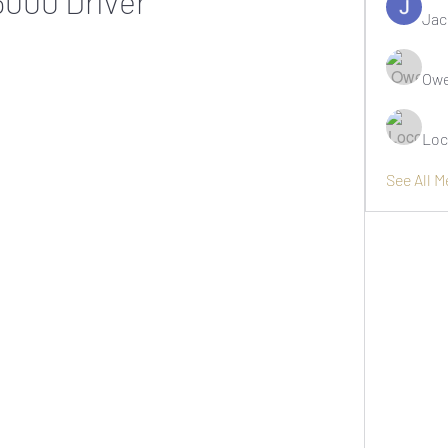
5000 Driver
Jac
Owe
Loc
See All 