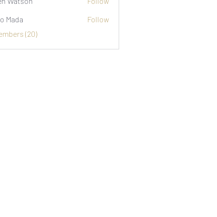
n Watson
Follow
o Mada
Follow
Members (20)