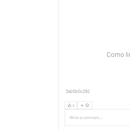
Como li
 3ab5b0c292
0
Write a comment...