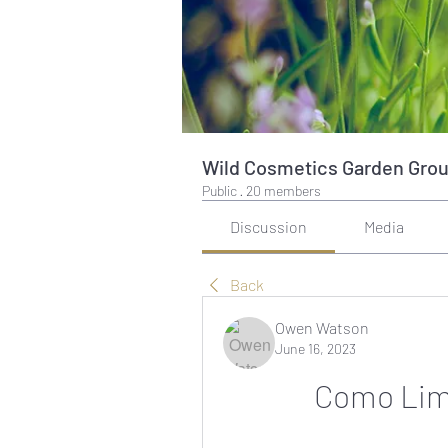
Wild Cosmetics Garden Gro
Public
·
20 members
Discussion
Media
Back
Owen Watson
June 16, 2023
Como Limp