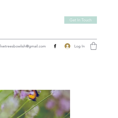
Get In Touch
Log In
fivetreesbowlish@gmail.com