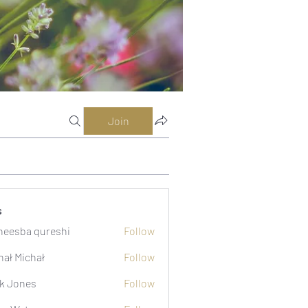
Join
s
eesba qureshi
Follow
hał Michał
Follow
k Jones
Follow