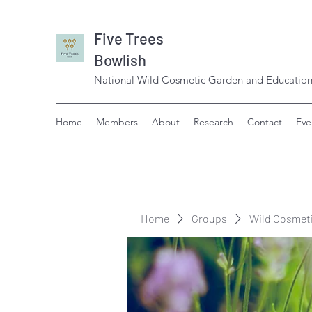
Five Trees
Bowlish
National Wild Cosmetic Garden and Education
Home
Members
About
Research
Contact
Eve
Home
Groups
Wild Cosmet