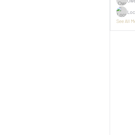
Owe
Loc
See All 