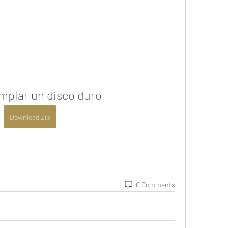
mpiar un disco duro
Download Zip
0 Comments