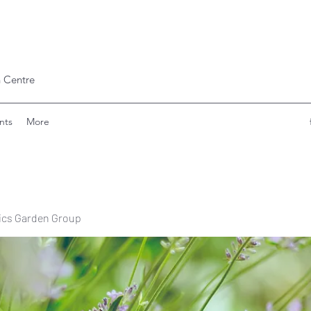
 Centre
nts
More
ics Garden Group