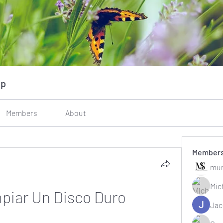
up
Members
About
Member
mun
Mic
iar Un Disco Duro
Jac