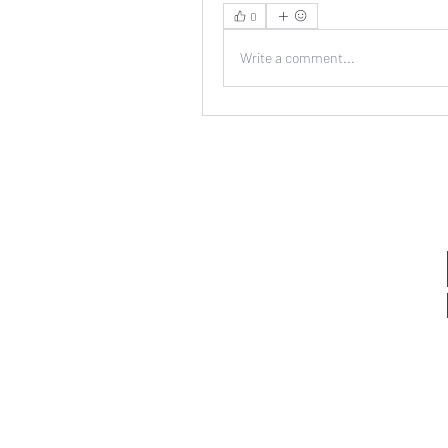
0
Write a comment...