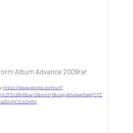
torm Album Advance 2009rar
: 
https://www.google.com/url?
m%2F2u26pf&sa=D&sntz=1&usg=AOvVaw10ekFCTZ
-a3OUHC2Lb2nRG