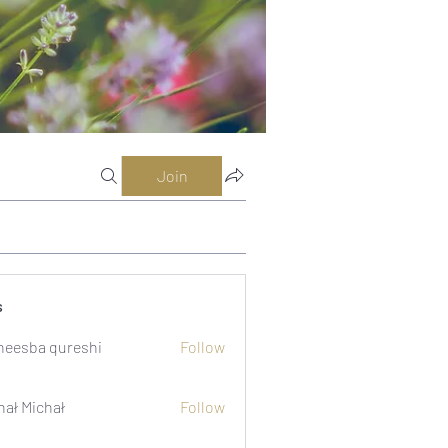
Join
s
eesba qureshi
Follow
hał Michał
Follow