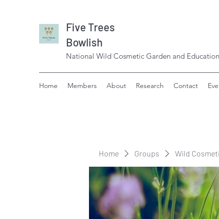
Five Trees
Bowlish
National Wild Cosmetic Garden and Education
Home
Members
About
Research
Contact
Eve
Home
Groups
Wild Cosmet