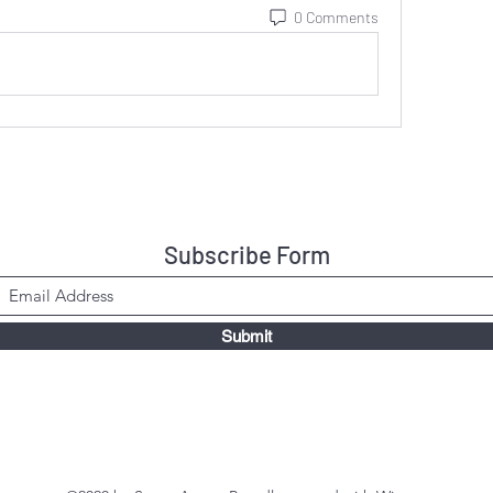
0 Comments
Subscribe Form
Submit