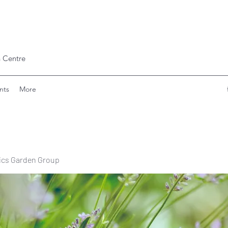
 Centre
nts
More
ics Garden Group