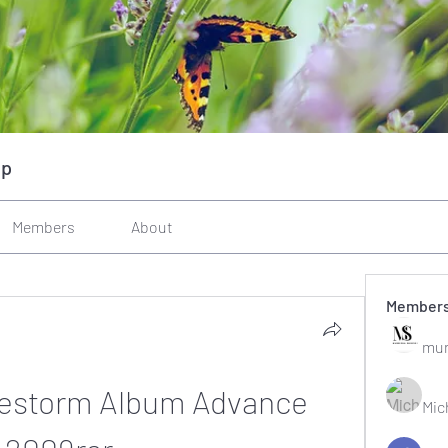
up
Members
About
Member
mun
estorm Album Advance 
Mic