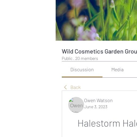
Wild Cosmetics Garden Gro
Public
·
20 members
Discussion
Media
Back
Owen Watson
June 3, 2023
Halestorm Hal