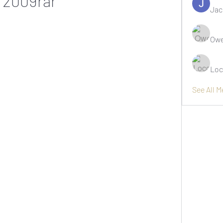
2009rar
Jac
Owe
Loc
See All 