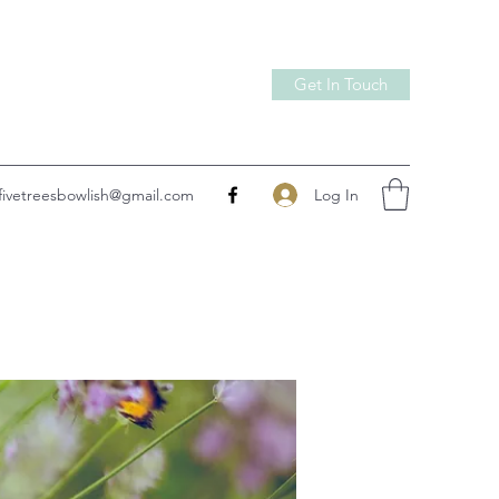
Get In Touch
Log In
fivetreesbowlish@gmail.com