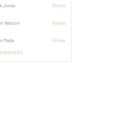
k Jones
Follow
n Watson
Follow
o Mada
Follow
Members (20)