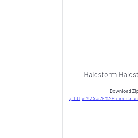
Halestorm Hales
Download Zip
q=https%3A%2F%2Ftinourl.co