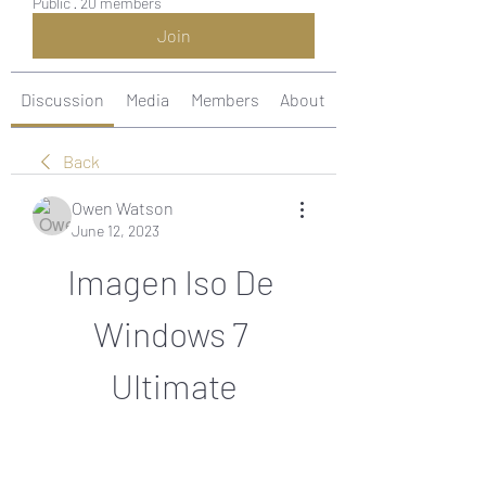
Public
·
20 members
Join
Discussion
Media
Members
About
Back
Owen Watson
June 12, 2023
Imagen Iso De 
Windows 7 
Ultimate