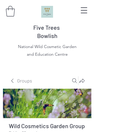
Five Trees
Bowlish
National Wild Cosmetic Garden
and Education Centre
Groups
Wild Cosmetics Garden Group