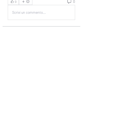
0
0
Scrivi un commento...
About
Welcome to the group! You can
connect with other members, ge
...
Read more
Members
muneesba qureshi
Follow
Michał Michał
Follow
Jack Jones
Follow