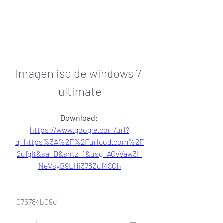
Imagen iso de windows 7 
ultimate
Download: 
https://www.google.com/url?
q=https%3A%2F%2Furlcod.com%2F
2ufgIt&sa=D&sntz=1&usg=AOvVaw3H
NeVsyB9LHi378Zdf4SGh
 075784b09d