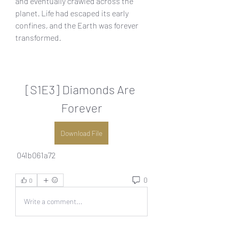
and eventually crawled across the 
planet. Life had escaped its early 
confines, and the Earth was forever 
transformed.
[S1E3] Diamonds Are 
Forever
Download File
 041b061a72
0
0
Write a comment...