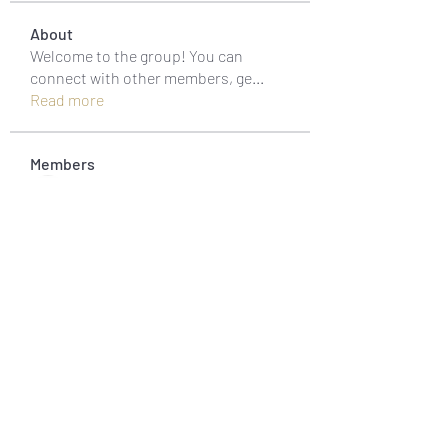
About
Welcome to the group! You can
connect with other members, ge
...
Read more
Members
muneesba qureshi
Follow
Michał Michał
Follow
Jack Jones
Follow
Owen Watson
Follow
Loco Mada
Follow