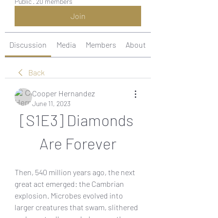
Public
·
20 members
Join
Discussion
Media
Members
About
Back
Cooper Hernandez
June 11, 2023
[S1E3] Diamonds 
Are Forever
Then, 540 million years ago, the next 
great act emerged: the Cambrian 
explosion. Microbes evolved into 
larger creatures that swam, slithered 