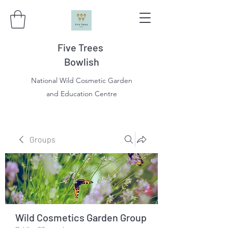
Five Trees
Bowlish
National Wild Cosmetic Garden
and Education Centre
Groups
Wild Cosmetics Garden Group