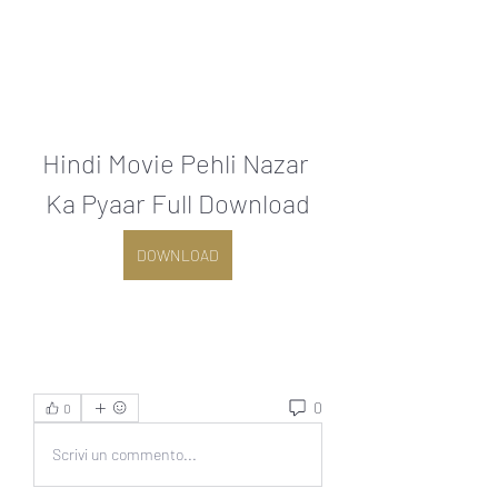
Hindi Movie Pehli Nazar 
Ka Pyaar Full Download
DOWNLOAD
0
0
Scrivi un commento...