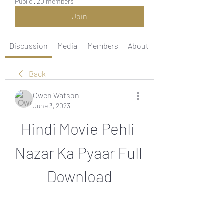
Public
·
20 members
Join
Discussion
Media
Members
About
Back
Owen Watson
June 3, 2023
Hindi Movie Pehli 
Nazar Ka Pyaar Full 
Download