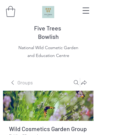
Five Trees
Bowlish
National Wild Cosmetic Garden
and Education Centre
Groups
Wild Cosmetics Garden Group