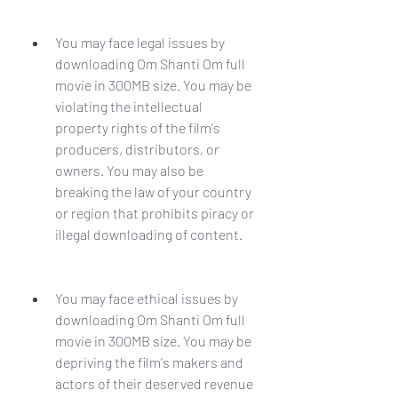
You may face legal issues by 
downloading Om Shanti Om full 
movie in 300MB size. You may be 
violating the intellectual 
property rights of the film's 
producers, distributors, or 
owners. You may also be 
breaking the law of your country 
or region that prohibits piracy or 
illegal downloading of content.
You may face ethical issues by 
downloading Om Shanti Om full 
movie in 300MB size. You may be 
depriving the film's makers and 
actors of their deserved revenue 