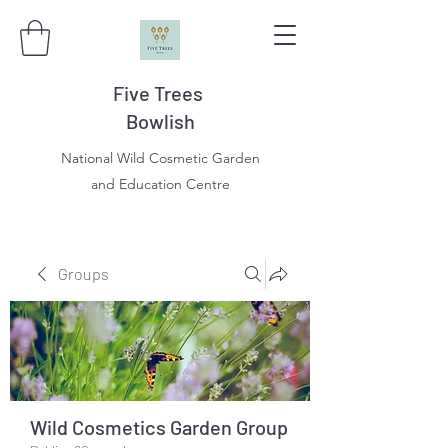
Five Trees
Bowlish
National Wild Cosmetic Garden
and Education Centre
Groups
Wild Cosmetics Garden Group