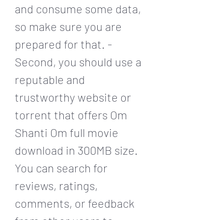
and consume some data, 
so make sure you are 
prepared for that. - 
Second, you should use a 
reputable and 
trustworthy website or 
torrent that offers Om 
Shanti Om full movie 
download in 300MB size. 
You can search for 
reviews, ratings, 
comments, or feedback 