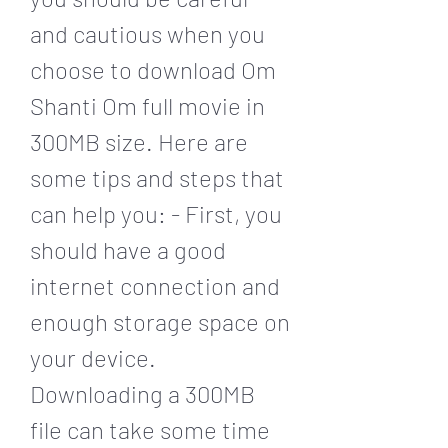
and cautious when you 
choose to download Om 
Shanti Om full movie in 
300MB size. Here are 
some tips and steps that 
can help you: - First, you 
should have a good 
internet connection and 
enough storage space on 
your device. 
Downloading a 300MB 
file can take some time 