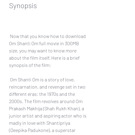
Synopsis
 Now that you know how to download 
Om Shanti Om full movie in 300MB 
size, you may want to know more 
about the film itself. Here is a brief 
synopsis of the film:
 Om Shanti Om is a story of love, 
reincarnation, and revenge set in two 
different eras: the 1970s and the 
2000s. The film revolves around Om 
Prakash Makhija (Shah Rukh Khan), a 
junior artist and aspiring actor who is 
madly in love with Shantipriya 
(Deepika Padukone), a superstar 