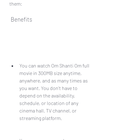
them:
 Benefits
You can watch Om Shanti Om full 
movie in 300MB size anytime, 
anywhere, and as many times as 
you want. You don't have to 
depend on the availability, 
schedule, or location of any 
cinema hall, TV channel, or 
streaming platform.