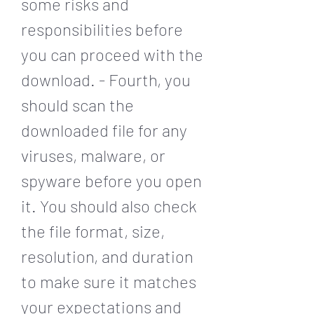
some risks and 
responsibilities before 
you can proceed with the 
download. - Fourth, you 
should scan the 
downloaded file for any 
viruses, malware, or 
spyware before you open 
it. You should also check 
the file format, size, 
resolution, and duration 
to make sure it matches 
your expectations and 