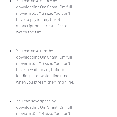
You can save money by 
downloading Om Shanti Om full 
movie in 300MB size. You don't 
have to pay for any ticket, 
subscription, or rental fee to 
watch the film.
You can save time by 
downloading Om Shanti Om full 
movie in 300MB size. You don't 
have to wait for any buffering, 
loading, or downloading time 
when you stream the film online.
You can save space by 
downloading Om Shanti Om full 
movie in 300MB size. You don't 