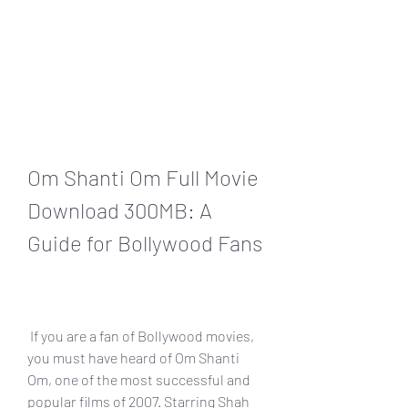
Om Shanti Om Full Movie 
Download 300MB: A 
Guide for Bollywood Fans
 If you are a fan of Bollywood movies, 
you must have heard of Om Shanti 
Om, one of the most successful and 
popular films of 2007. Starring Shah 