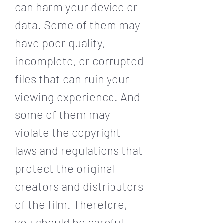
can harm your device or 
data. Some of them may 
have poor quality, 
incomplete, or corrupted 
files that can ruin your 
viewing experience. And 
some of them may 
violate the copyright 
laws and regulations that 
protect the original 
creators and distributors 
of the film. Therefore, 
you should be careful 