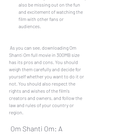
also be missing out on the fun 
and excitement of watching the 
film with other fans or 
audiences.
 As you can see, downloading Om 
Shanti Om full movie in 300MB size 
has its pros and cons. You should 
weigh them carefully and decide for 
yourself whether you want to do it or 
not. You should also respect the 
rights and wishes of the film's 
creators and owners, and follow the 
law and rules of your country or 
region.
 Om Shanti Om: A 