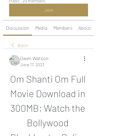
Public
·
20 members
Join
Discussion
Media
Members
About
Back
Owen Watson
June 17, 2023
Om Shanti Om Full 
Movie Download in 
300MB: Watch the 
Bollywood 