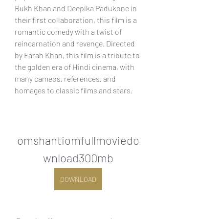
Rukh Khan and Deepika Padukone in 
their first collaboration, this film is a 
romantic comedy with a twist of 
reincarnation and revenge. Directed 
by Farah Khan, this film is a tribute to 
the golden era of Hindi cinema, with 
many cameos, references, and 
homages to classic films and stars.
omshantiomfullmoviedo
wnload300mb
DOWNLOAD