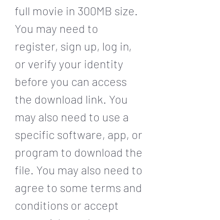
full movie in 300MB size. 
You may need to 
register, sign up, log in, 
or verify your identity 
before you can access 
the download link. You 
may also need to use a 
specific software, app, or 
program to download the 
file. You may also need to 
agree to some terms and 
conditions or accept 