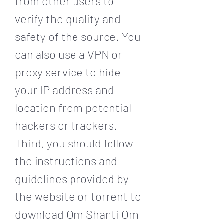
from other users to 
verify the quality and 
safety of the source. You 
can also use a VPN or 
proxy service to hide 
your IP address and 
location from potential 
hackers or trackers. - 
Third, you should follow 
the instructions and 
guidelines provided by 
the website or torrent to 
download Om Shanti Om 