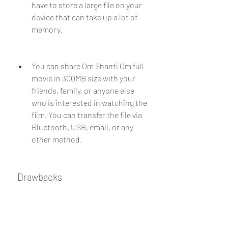
have to store a large file on your 
device that can take up a lot of 
memory.
You can share Om Shanti Om full 
movie in 300MB size with your 
friends, family, or anyone else 
who is interested in watching the 
film. You can transfer the file via 
Bluetooth, USB, email, or any 
other method.
 Drawbacks