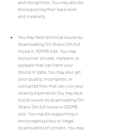
and recognition. You may also be 
disrespecting their hard work 
and creativity.
You may face technical issues by 
downloading Om Shanti Om full 
movie in 300MB size. You may 
encounter viruses, malware, or 
spyware that can harm your 
device or data. You may also get 
poor quality, incomplete, or 
corrupted files that can ruin your 
viewing experience.You may face 
social issues by downloading Om 
Shanti Om full movie in 300MB 
size. You may be supporting or 
encouraging piracy or illegal 
downloading of content. You may 