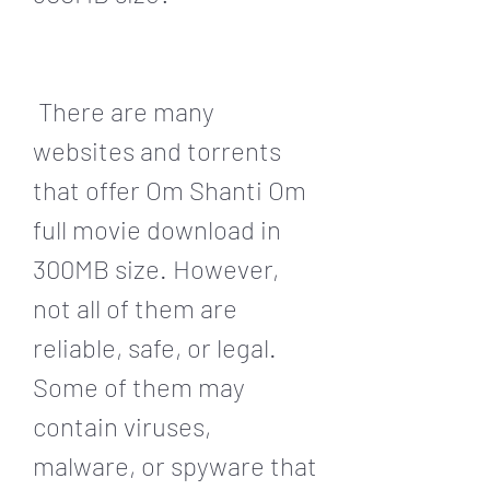
 There are many 
websites and torrents 
that offer Om Shanti Om 
full movie download in 
300MB size. However, 
not all of them are 
reliable, safe, or legal. 
Some of them may 
contain viruses, 
malware, or spyware that 