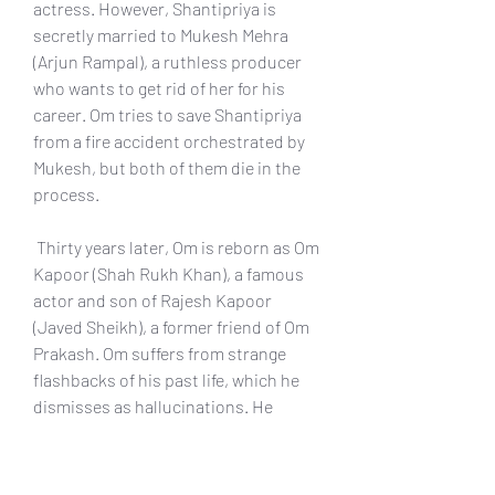
actress. However, Shantipriya is 
secretly married to Mukesh Mehra 
(Arjun Rampal), a ruthless producer 
who wants to get rid of her for his 
career. Om tries to save Shantipriya 
from a fire accident orchestrated by 
Mukesh, but both of them die in the 
process.
 Thirty years later, Om is reborn as Om 
Kapoor (Shah Rukh Khan), a famous 
actor and son of Rajesh Kapoor 
(Javed Sheikh), a former friend of Om 
Prakash. Om suffers from strange 
flashbacks of his past life, which he 
dismisses as hallucinations. He 
meets Sandhya (Deepika Padukone), a 
look-alike of Shantipriya who is also 
an aspiring actress. He also 