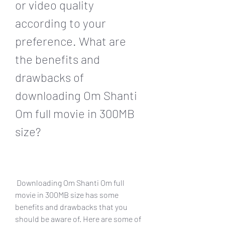
or video quality 
according to your 
preference. What are 
the benefits and 
drawbacks of 
downloading Om Shanti 
Om full movie in 300MB 
size?
 Downloading Om Shanti Om full 
movie in 300MB size has some 
benefits and drawbacks that you 
should be aware of. Here are some of 