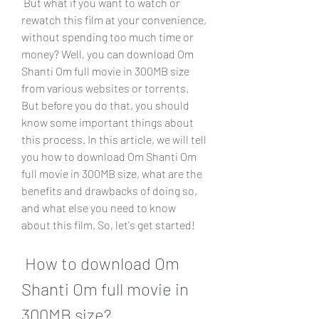
 But what if you want to watch or 
rewatch this film at your convenience, 
without spending too much time or 
money? Well, you can download Om 
Shanti Om full movie in 300MB size 
from various websites or torrents. 
But before you do that, you should 
know some important things about 
this process. In this article, we will tell 
you how to download Om Shanti Om 
full movie in 300MB size, what are the 
benefits and drawbacks of doing so, 
and what else you need to know 
about this film. So, let's get started!
 How to download Om 
Shanti Om full movie in 
300MB size?