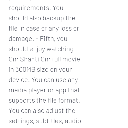
requirements. You 
should also backup the 
file in case of any loss or 
damage. - Fifth, you 
should enjoy watching 
Om Shanti Om full movie 
in 300MB size on your 
device. You can use any 
media player or app that 
supports the file format. 
You can also adjust the 
settings, subtitles, audio, 