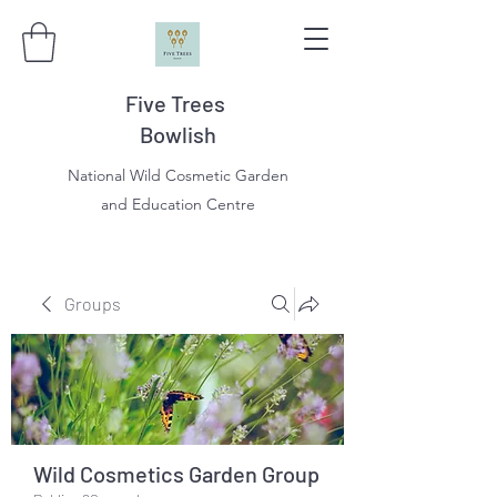
Five Trees
Bowlish
National Wild Cosmetic Garden
and Education Centre
Groups
Wild Cosmetics Garden Group