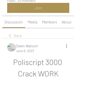
Public
·
20 members
Join
Discussion
Media
Members
About
Back
Owen Watson
June 9, 2023
Poliscript 3000 
Crack WORK