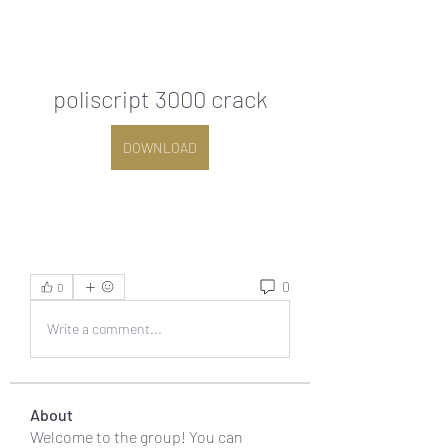
poliscript 3000 crack
DOWNLOAD
0
0
Write a comment...
About
Welcome to the group! You can