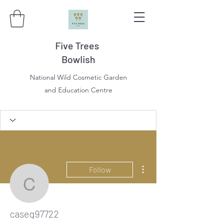
Five Trees
Bowlish
National Wild Cosmetic Garden
and Education Centre
More actions
Follow
caseg97722
caseg97722