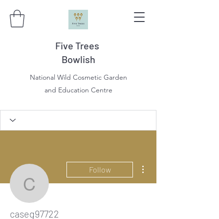
Five Trees
Bowlish
National Wild Cosmetic Garden
and Education Centre
More actions
Follow
caseg97722
caseg97722