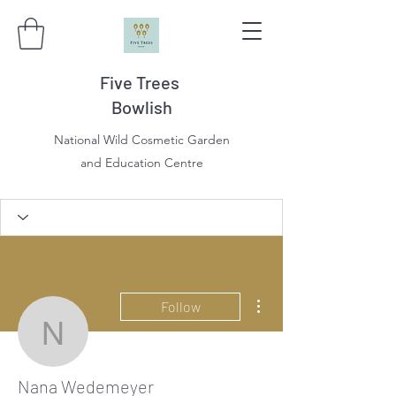
Five Trees
Bowlish
National Wild Cosmetic Garden
and Education Centre
More actions
Follow
Nana Wedemeyer
Nana Wedemeyer