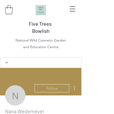
Five Trees
Bowlish
National Wild Cosmetic Garden
and Education Centre
More actions
Follow
Nana Wedemeyer
Nana Wedemeyer