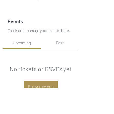
Events
Track and manage your events here.
Upcoming
Past
No tickets or RSVPs yet
Browse events