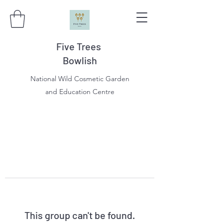
Five Trees
Bowlish
National Wild Cosmetic Garden
and Education Centre
This group can't be found.