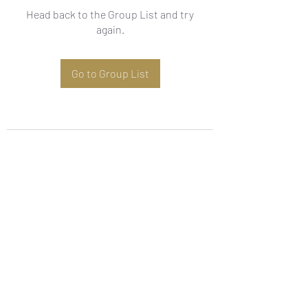
Head back to the Group List and try
again.
Go to Group List
Subscribe Form