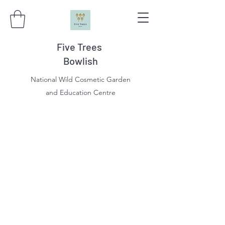
Five Trees
Bowlish
National Wild Cosmetic Garden
and Education Centre