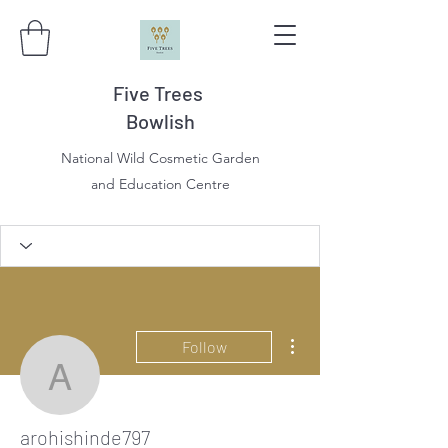
Five Trees
Bowlish
National Wild Cosmetic Garden
and Education Centre
More actions
Follow
arohishinde797
arohishinde797