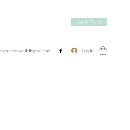
Get In Touch
Log In
fivetreesbowlish@gmail.com