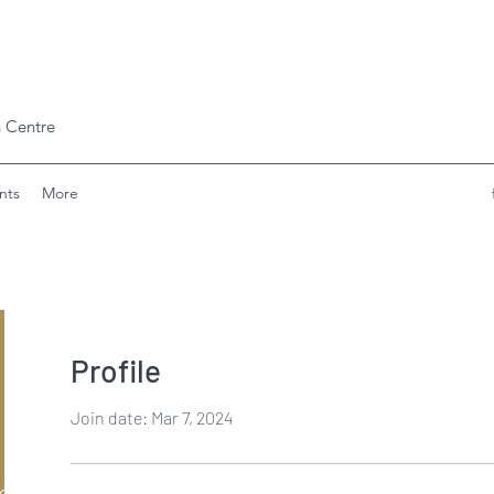
 Centre
nts
More
Profile
Join date: Mar 7, 2024
ishinde797