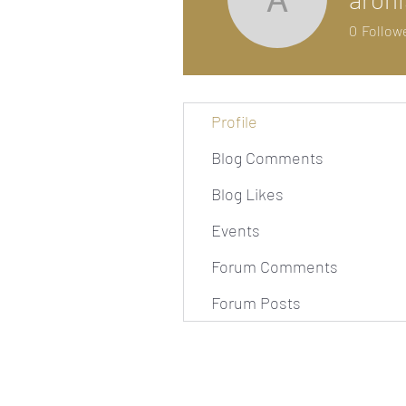
arohishi
0
Follow
Profile
Blog Comments
Blog Likes
Events
Forum Comments
Forum Posts