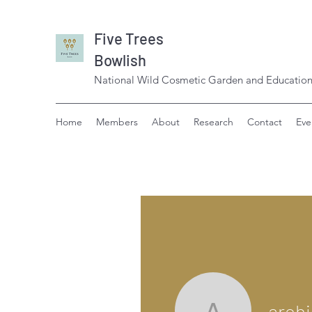
Five Trees
Bowlish
National Wild Cosmetic Garden and Education
Home
Members
About
Research
Contact
Eve
aroh