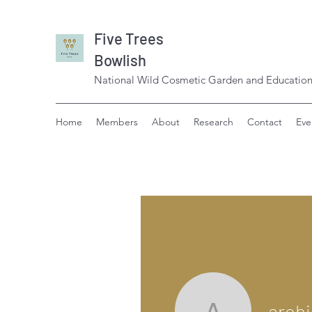
Five Trees
Bowlish
National Wild Cosmetic Garden and Education
Home
Members
About
Research
Contact
Eve
aroh