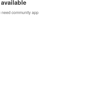
available
you need community app