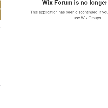
Wix Forum is no longer 
nde797
More actions
ers
0
Following
Follow
This application has been discontinued. If 
use Wix Groups.