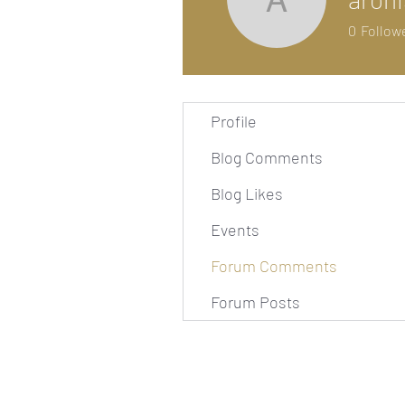
arohishi
0
Follow
Profile
Blog Comments
Blog Likes
Events
Forum Comments
Forum Posts