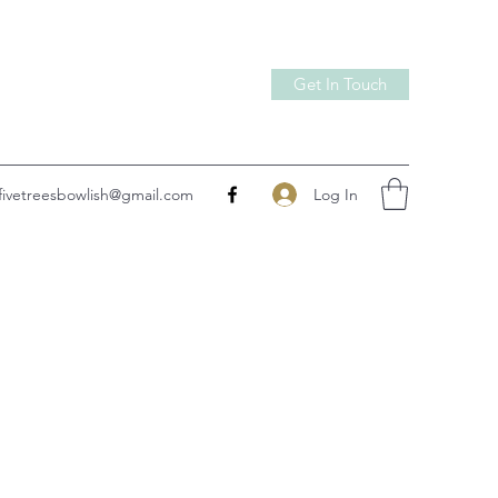
Get In Touch
Log In
fivetreesbowlish@gmail.com