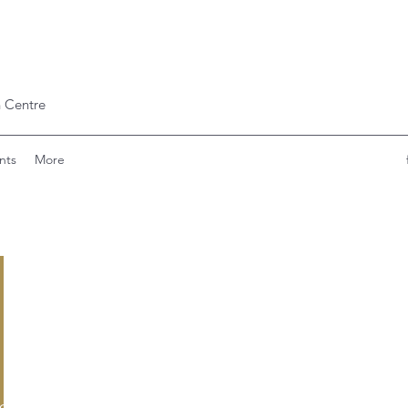
 Centre
nts
More
ishinde797